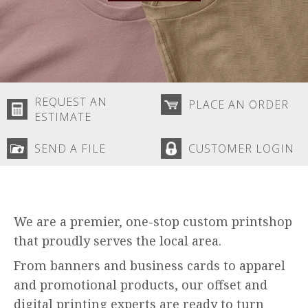
REQUEST AN
PLACE AN ORDER
ESTIMATE
SEND A FILE
CUSTOMER LOGIN
We are a premier, one-stop custom printshop
that proudly serves the local area.
From banners and business cards to apparel
and promotional products, our offset and
digital printing experts are ready to turn