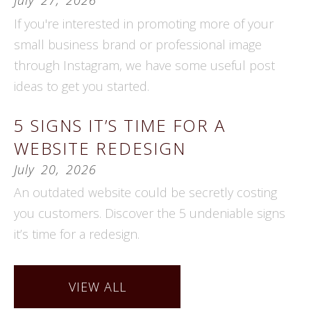
If you're interested in promoting more of your
small business brand or professional image
through Instagram, we have some useful post
ideas to get you started.
5 SIGNS IT’S TIME FOR A
WEBSITE REDESIGN
July
20
,
2026
An outdated website could be secretly costing
you customers. Discover the 5 undeniable signs
it’s time for a redesign.
VIEW ALL