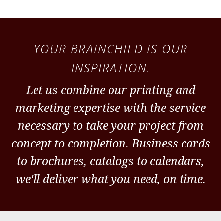
YOUR BRAINCHILD IS OUR
INSPIRATION.
Let us combine our printing and
marketing expertise with the service
necessary to take your project from
concept to completion. Business cards
to brochures, catalogs to calendars,
we'll deliver what you need, on time.