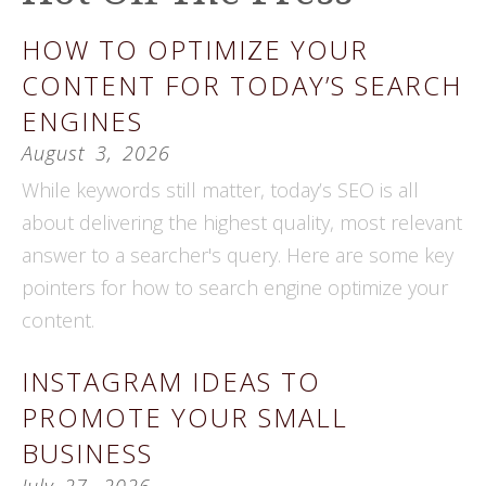
HOW TO OPTIMIZE YOUR
CONTENT FOR TODAY’S SEARCH
ENGINES
August
3
,
2026
While keywords still matter, today’s SEO is all
about delivering the highest quality, most relevant
answer to a searcher's query. Here are some key
pointers for how to search engine optimize your
content.
INSTAGRAM IDEAS TO
PROMOTE YOUR SMALL
BUSINESS
July
27
,
2026