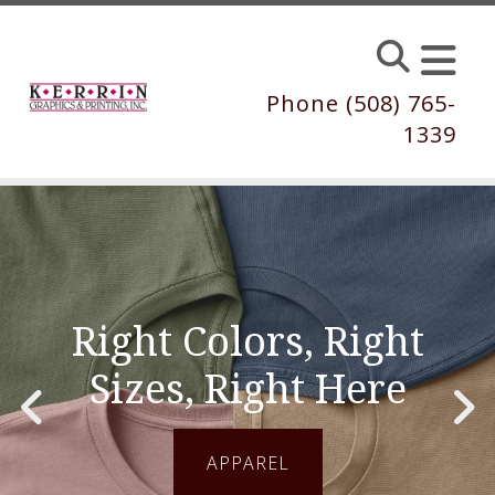
Skip to main content
Phone (508) 765-
1339
Right Colors, Right
Sizes, Right Here
Go to Previous Slide
Go to Next Slide
APPAREL