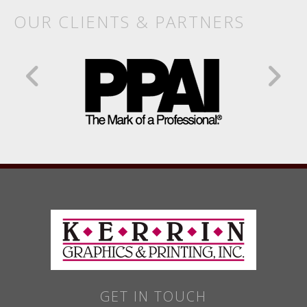
OUR CLIENTS & PARTNERS
GET IN TOUCH