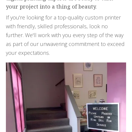
your project into a thing of beauty.
If you're looking for a top-quality custom printer
with friendly, skilled professionals, look no
further. We'll work with you every step of the way
as part of our unwavering commitment to exceed
your expectations.