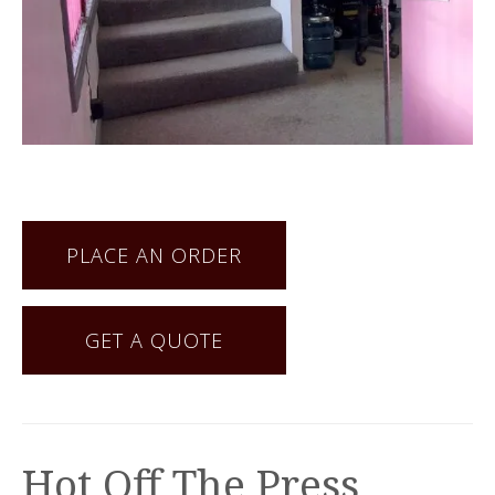
PLACE AN ORDER
GET A QUOTE
Hot Off The Press