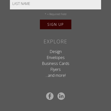
*
= Required Field
EXPLORE
Design
Envelopes
Business Cards
Flyers
...and more!