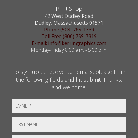
Print Shop
42 West Dudley Road
Dudley, Massachusetts 01571
Phone (508) 765-1339
Toll Free (800) 759-7319
E-mail: info@kerringraphics.com
Monday-Friday 8:00 a.m. - 5:00 p.m.
To sign up to receive our emails, please fill in
the following fields and hit submit. Thanks,
and welcome!