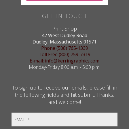
GET IN TOUCH
Print Shop
42 West Dudley Road
Dudley, Massachusetts 01571
Phone (508) 765-1339
Toll Free (800) 759-7319
E-mail: info@kerringraphics.com
Monday-Friday 8:00 a.m. - 5:00 p.m.
To sign up to receive our emails, please fill in
the following fields and hit submit. Thanks,
and welcome!