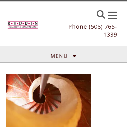
Skip to main content
Phone (508) 765-
1339
MENU