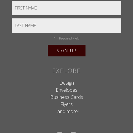
*
= Required Field
EXPLORE
Design
Envelopes
Business Cards
Flyers
...and more!