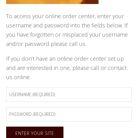
To access your online order center, enter your
username and password into the fields below. If
you have forgotten or misplaced your username
and/or password please call us.
If you don’t have an online order center set up
and are interested in one, please call or contact
us online.
Username
(Required)
Password
(Required)