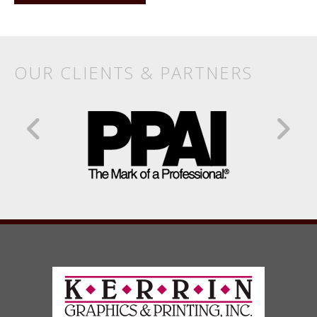
OUR CLIENTS & PARTNERS