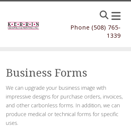
Skip to main content
Phone (508) 765-
1339
Business Forms
We can upgrade your business image with
impressive designs for purchase orders, invoices,
and other carbonless forms. In addition, we can
produce medical or technical forms for specific
uses.