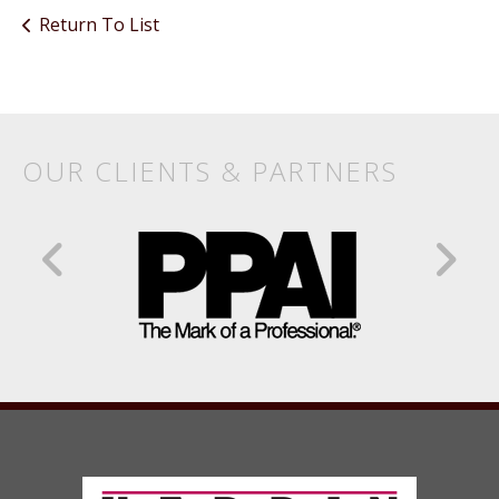
Return To List
Products
&
Services
OUR CLIENTS & PARTNERS