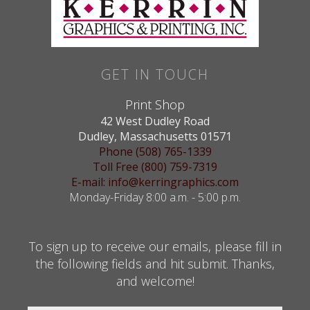
GET IN TOUCH
Print Shop
42 West Dudley Road
Dudley, Massachusetts 01571
Phone (508) 765-1339
Toll Free (800) 759-7319
E-mail: info@kerringraphics.com
Monday-Friday 8:00 a.m. - 5:00 p.m.
To sign up to receive our emails, please fill in
the following fields and hit submit. Thanks,
and welcome!