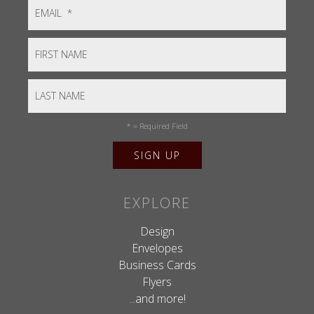
*
= Required Field
EXPLORE
Design
Envelopes
Business Cards
Flyers
...and more!