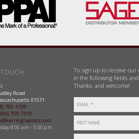
To sign up to receive our e
N TOUCH
in the following fields and
Thanks, and welcome!
p
udley Road
assachusetts 01571
8) 765-1339
(800) 759-7319
nfo@kerringraphics.com
day 8:00 a.m. - 5:00 p.m.