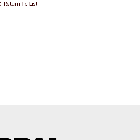
Return To List