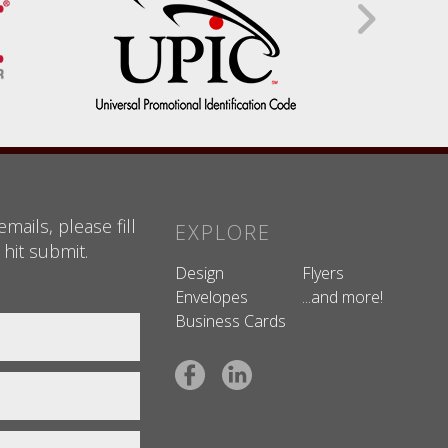
mails, please fill
EXPLORE
 hit submit.
Design
Flyers
Envelopes
...and more!
Business Cards