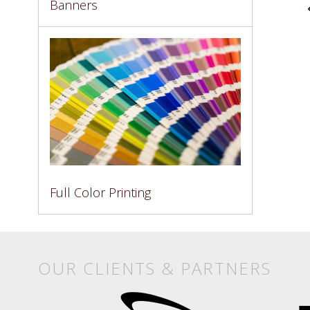
Banners
Full Color Printing
OUR CLIENTS & PARTNERS