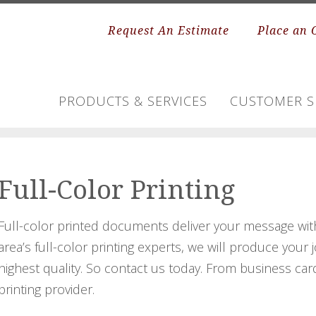
Request An Estimate
Place an 
PRODUCTS & SERVICES
CUSTOMER S
Full-Color Printing
Full-color printed documents deliver your message wit
area’s full-color printing experts, we will produce your
highest quality. So contact us today. From business car
printing provider.