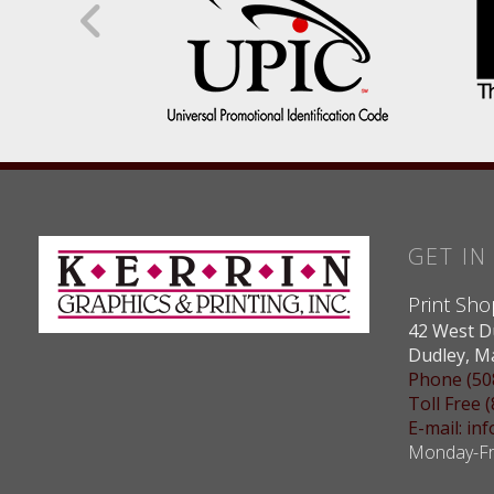
GET I
Print Sho
42 West D
Dudley, M
Phone (50
Toll Free 
E-mail: i
Monday-Fri