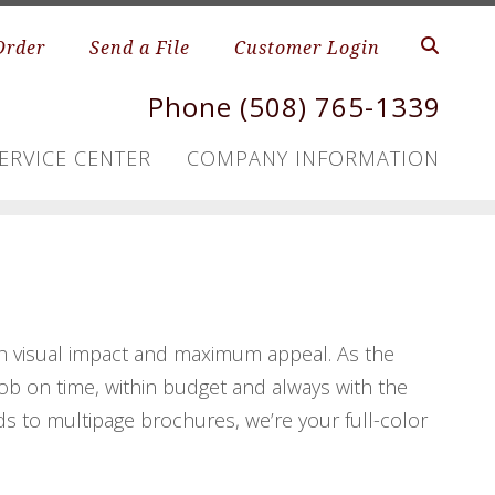
Order
Send a File
Customer Login
Phone (508) 765-1339
ERVICE CENTER
COMPANY INFORMATION
h visual impact and maximum appeal. As the
 job on time, within budget and always with the
ds to multipage brochures, we’re your full-color