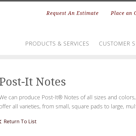
Request An Estimate
Place an 
PRODUCTS & SERVICES
CUSTOMER S
Post-It Notes
We can produce Post-It® Notes of all sizes and color
offer all varieties, from small, square pads to large, mul
Return To List