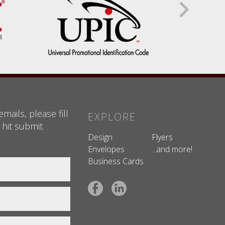
mails, please fill
EXPLORE
 hit submit.
Design
Flyers
Envelopes
...and more!
Business Cards