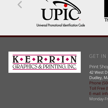
GET I
Print Sho
42 West D
Dudley, M
Phone (50
Toll Free 
E-mail: i
Monday-Fri