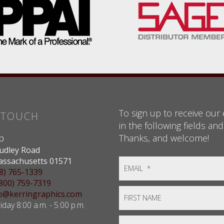
To sign up to receive our e
N TOUCH
in the following fields and
Thanks, and welcome!
p
udley Road
assachusetts 01571
8) 765-1339
(800) 759-7319
nfo@kerringraphics.com
day 8:00 a.m. - 5:00 p.m.