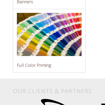
Banners
Full Color Printing
OUR CLIENTS & PARTNERS