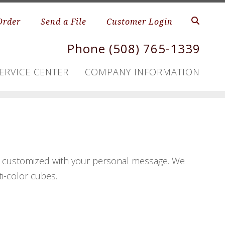
Order
Send a File
Customer Login
Phone (508) 765-1339
ERVICE CENTER
COMPANY INFORMATION
s, customized with your personal message. We
ti-color cubes.