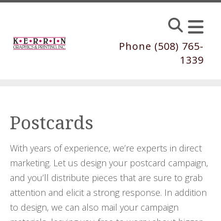
Skip to main content
Phone (508) 765-
1339
Postcards
With years of experience, we’re experts in direct
marketing. Let us design your postcard campaign,
and you’ll distribute pieces that are sure to grab
attention and elicit a strong response. In addition
to design, we can also mail your campaign