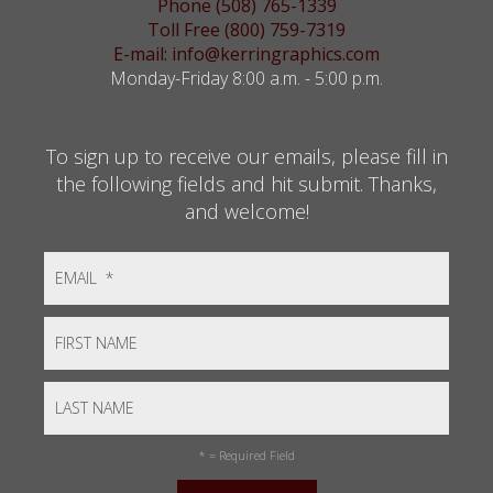
Phone (508) 765-1339
Toll Free (800) 759-7319
E-mail: info@kerringraphics.com
Monday-Friday 8:00 a.m. - 5:00 p.m.
To sign up to receive our emails, please fill in
the following fields and hit submit. Thanks,
and welcome!
*
= Required Field