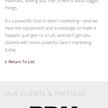
materials, leaving you free to worry about bigger
things.
It’s a powerful tool in direct marketing—and we
have the equipment and knowledge to make it
happen. Just give us a call, and we’ll get you
started with more powerful direct marketing
today.
Return To List
Products
&
Services
OUR CLIENTS & PARTNERS