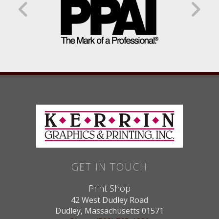
GET IN TOUCH
Print Shop
42 West Dudley Road
Dudley, Massachusetts 01571