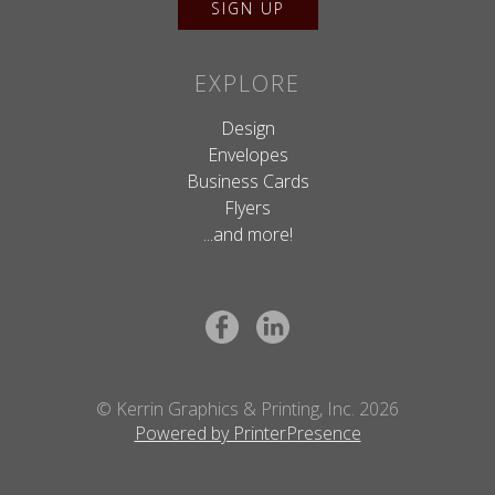
EXPLORE
Design
Envelopes
Business Cards
Flyers
...and more!
© Kerrin Graphics & Printing, Inc. 2026
Powered by PrinterPresence