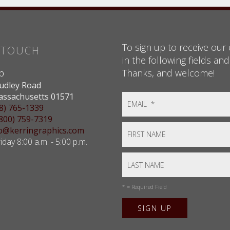
To sign up to receive our e
N TOUCH
in the following fields and
Thanks, and welcome!
p
udley Road
assachusetts 01571
8) 765-1339
(800) 759-7319
nfo@kerringraphics.com
day 8:00 a.m. - 5:00 p.m.
*
= Required Field