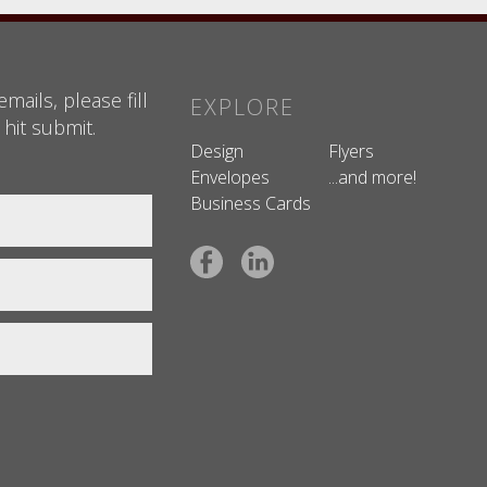
mails, please fill
EXPLORE
 hit submit.
Design
Flyers
Envelopes
...and more!
Business Cards