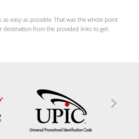
 as easy as possible. That was the whole point
our destination from the provided links to get