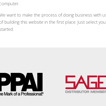
computer.
We want to make the process of doing business with us
of building this website in the first place. Just select y
started.