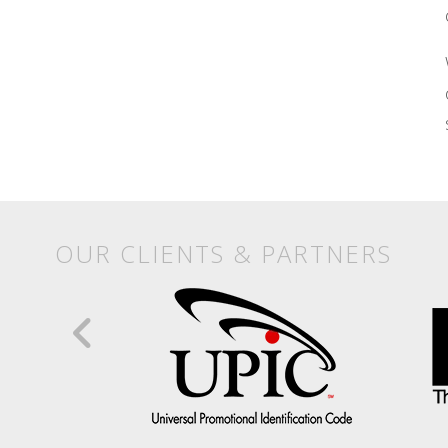
OUR CLIENTS & PARTNERS