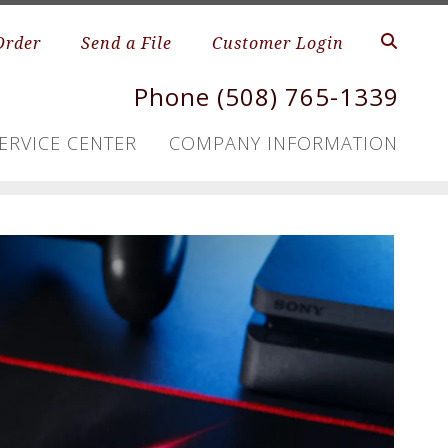
Order
Send a File
Customer Login
Phone (508) 765-1339
ERVICE CENTER
COMPANY INFORMATION