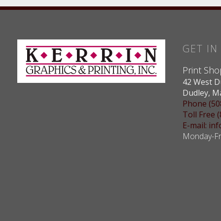
GET I
Print Sho
42 West D
Dudley, M
Phone (50
Toll Free 
E-mail: i
Monday-Fri