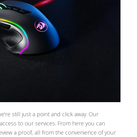
e still just a point and click away. Our
access to our services. From here you can
review a proof, all from the convenience of your