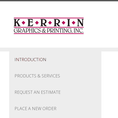
Skip to main content
INTRODUCTION
PRODUCTS & SERVICES
REQUEST AN ESTIMATE
PLACE A NEW ORDER