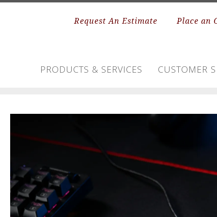
Request An Estimate
Place an 
PRODUCTS & SERVICES
CUSTOMER S