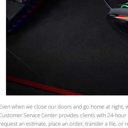
Even when we close our doors and go home at night, we'r
Customer Service Center provides clients with 24-hour 
request an estimate, place an order, transfer a file, or 