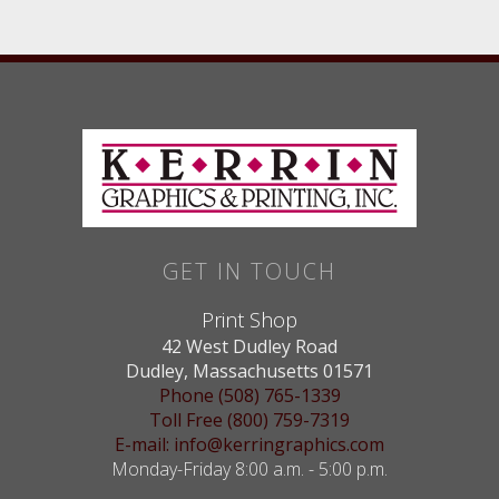
GET IN TOUCH
Print Shop
42 West Dudley Road
Dudley, Massachusetts 01571
Phone (508) 765-1339
Toll Free (800) 759-7319
E-mail: info@kerringraphics.com
Monday-Friday 8:00 a.m. - 5:00 p.m.