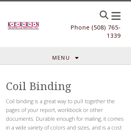
Skip to main content
Phone (508) 765-
1339
MENU
Coil Binding
Coil binding is a great way to pull together the
pages of your report, workbook or other
documents. Durable enough for mailing, it comes
in a wide variety of colors and sizes, and is a cost