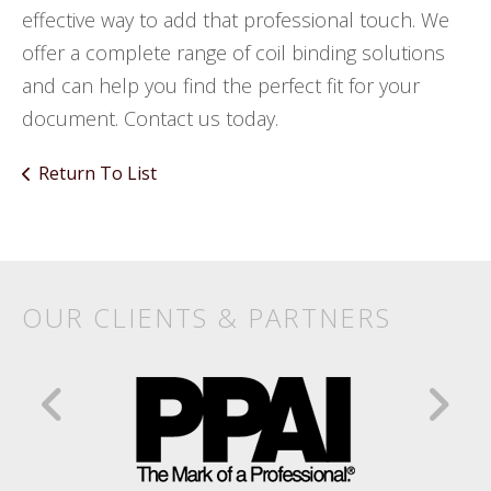
effective way to add that professional touch. We
offer a complete range of coil binding solutions
and can help you find the perfect fit for your
document. Contact us today.
Return To List
Products
&
Services
OUR CLIENTS & PARTNERS