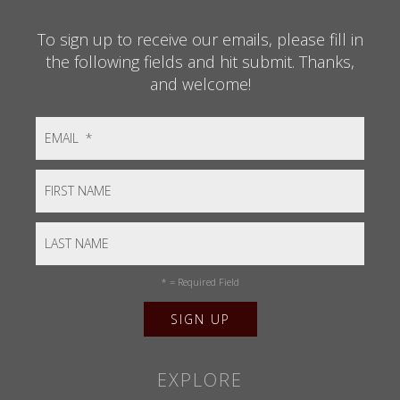
To sign up to receive our emails, please fill in
the following fields and hit submit. Thanks,
and welcome!
*
= Required Field
EXPLORE